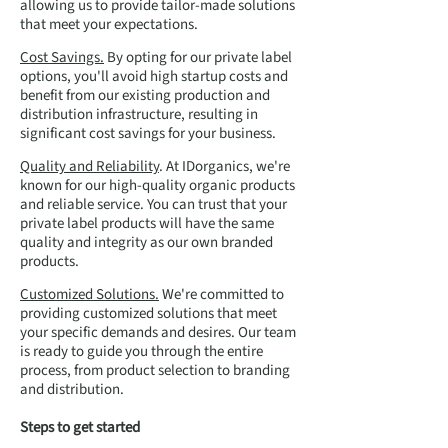
allowing us to provide tailor-made solutions
that meet your expectations.
Cost Savings.
By opting for our private label
options, you'll avoid high startup costs and
benefit from our existing production and
distribution infrastructure, resulting in
significant cost savings for your business.
Quality and Reliability
. At IDorganics, we're
known for our high-quality organic products
and reliable service. You can trust that your
private label products will have the same
quality and integrity as our own branded
products.
Customized Solutions.
We're committed to
providing customized solutions that meet
your specific demands and desires. Our team
is ready to guide you through the entire
process, from product selection to branding
and distribution.
Steps to get started