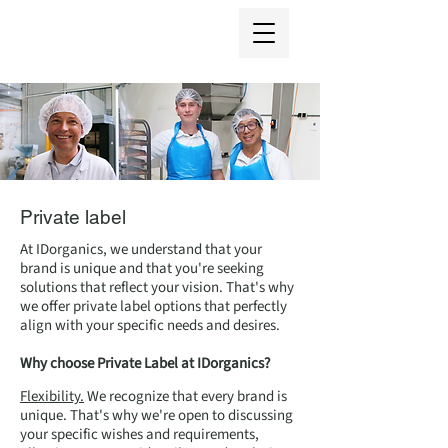
Private label
At IDorganics, we understand that your
brand is unique and that you're seeking
solutions that reflect your vision. That's why
we offer private label options that perfectly
align with your specific needs and desires.
Why choose Private Label at IDorganics?
Flexibility.
We recognize that every brand is
unique. That's why we're open to discussing
your specific wishes and requirements,