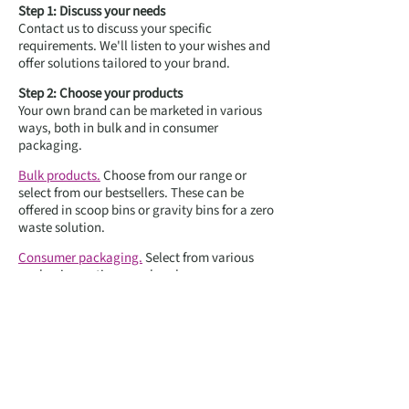
Step 1: Discuss your needs
Contact us to discuss your specific
requirements. We'll listen to your wishes and
offer solutions tailored to your brand.
Step 2: Choose your products
Your own brand can be marketed in various
ways, both in bulk and in consumer
packaging.
Bulk products.
Choose from our range or
select from our bestsellers. These can be
offered in scoop bins or gravity bins for a zero
waste solution.
Consumer packaging.
Select from various
packaging options, such as bags, cups or
glass containers.
Step 3: Design your branding
Bulk system labels. Take advantage of our
service where we design labels in your brand
style, perfect for bulk products in scoop bins